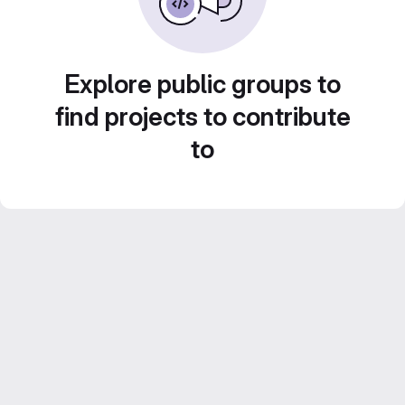
Explore public groups to
find projects to contribute
to