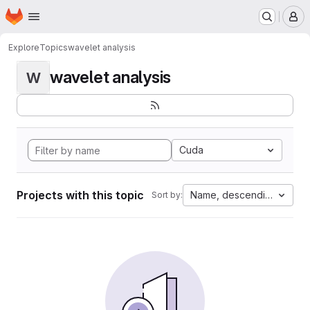
Homepage
Skip to main content
M
Explore
Topics
wavelet analysis
wavelet analysis
W
Cuda
Projects with this topic
Name, descending
Sort by: