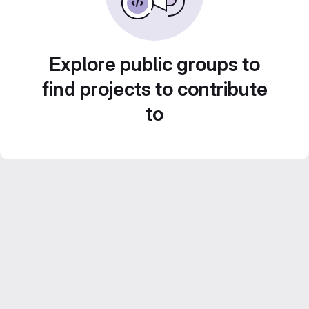
Explore public groups to
find projects to contribute
to