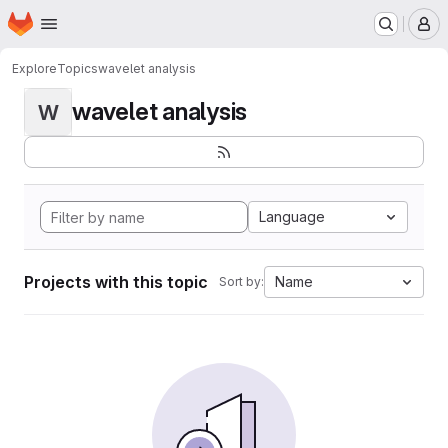
Homepage
Skip to main content
M
Explore
Topics
wavelet analysis
wavelet analysis
W
Language
Projects with this topic
Name
Sort by: