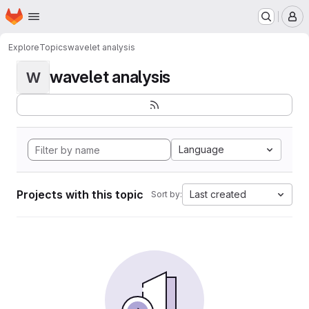
Homepage
Skip to main content
M
Explore
Topics
wavelet analysis
wavelet analysis
W
Language
Projects with this topic
Last created
Sort by: