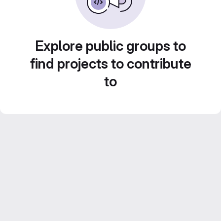
Explore public groups to
find projects to contribute
to