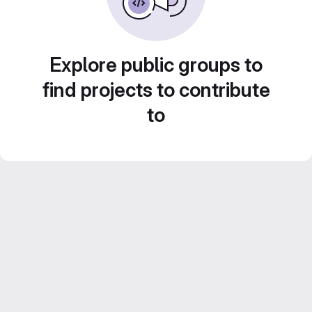
Explore public groups to
find projects to contribute
to