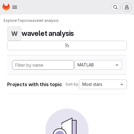
Homepage
Skip to main content
M
Explore
Topics
wavelet analysis
wavelet analysis
W
MATLAB
Projects with this topic
Most stars
Sort by: