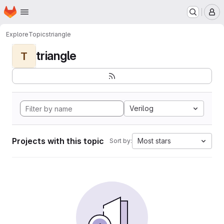
Homepage
Skip to main content
M
Explore
Topics
triangle
triangle
T
Verilog
Projects with this topic
Most stars
Sort by: