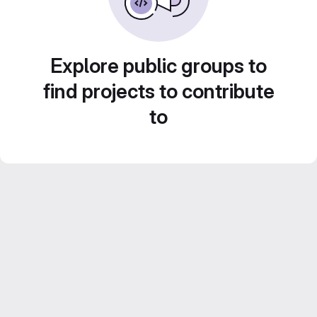
Explore public groups to
find projects to contribute
to