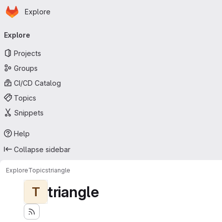
Homepage
Skip to main content
Explore
Primary navigation
Explore
Projects
Groups
CI/CD Catalog
Topics
Snippets
Help
Collapse sidebar
Explore
Topics
triangle
triangle
T