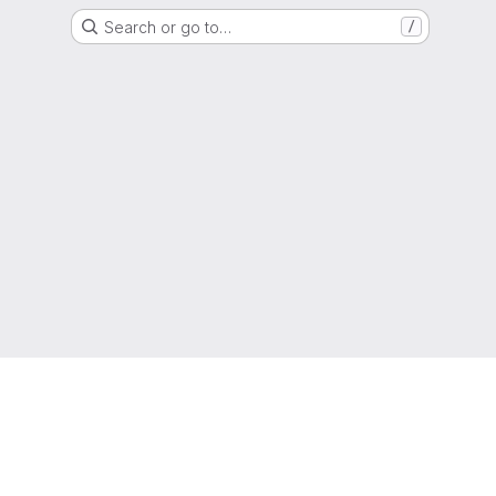
Search or go to…
/