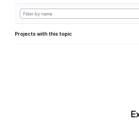
Projects with this topic
Ex