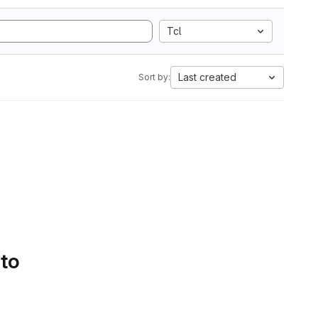
Tcl
Last created
Sort by:
 to