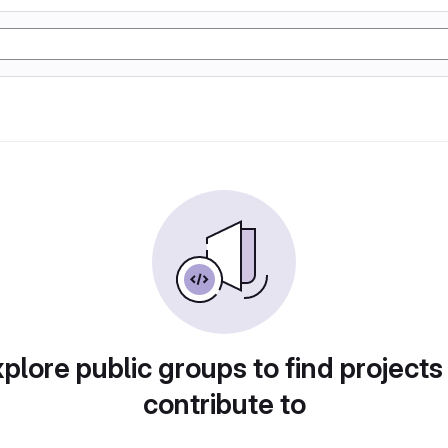
plore public groups to find projects
contribute to