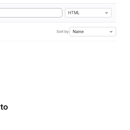
HTML
Name
Sort by:
 to