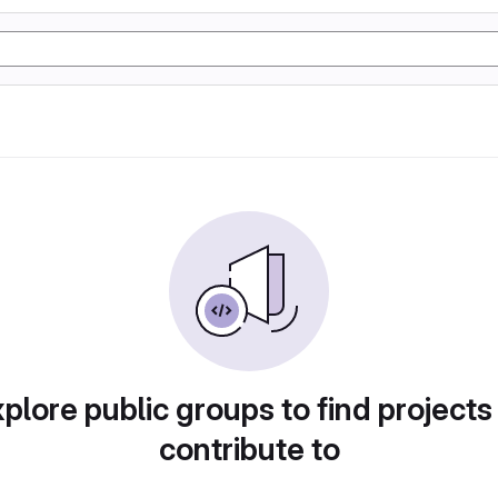
plore public groups to find projects
contribute to