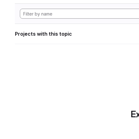
Projects with this topic
Ex