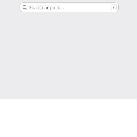
Search or go to…
/