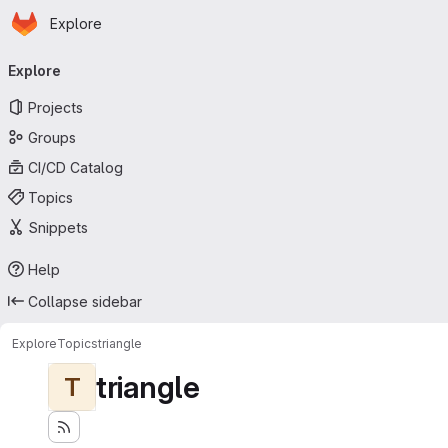
Homepage
Skip to main content
Explore
Primary navigation
Explore
Projects
Groups
CI/CD Catalog
Topics
Snippets
Help
Collapse sidebar
Explore
Topics
triangle
triangle
T