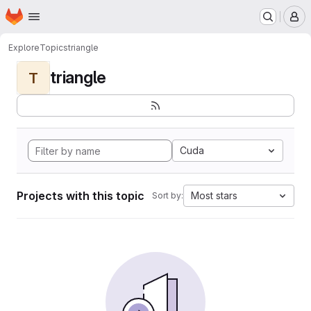
Homepage
Skip to main content
M
Explore
Topics
triangle
triangle
T
Cuda
Projects with this topic
Most stars
Sort by: