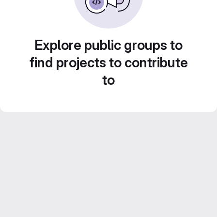
Explore public groups to
find projects to contribute
to