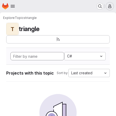
Homepage
Skip to main content
M
Explore
Topics
triangle
triangle
T
C#
Projects with this topic
Last created
Sort by: