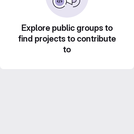
Explore public groups to
find projects to contribute
to