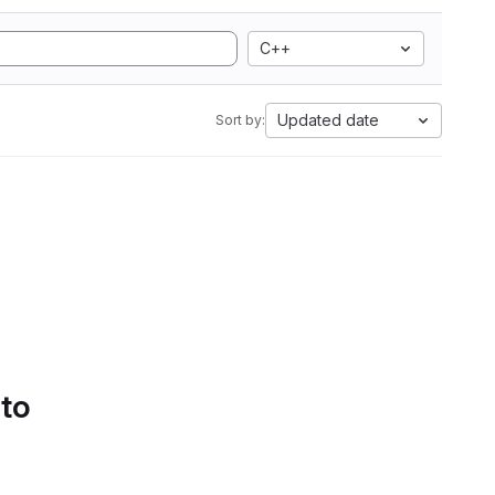
C++
Updated date
Sort by:
 to