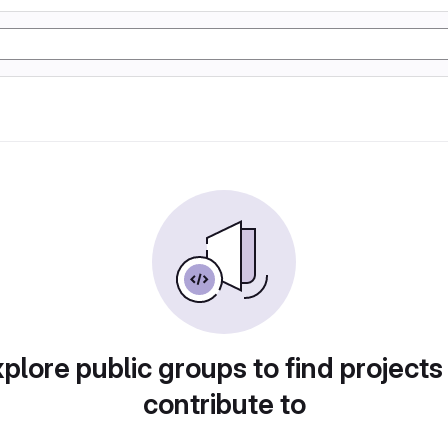
plore public groups to find projects
contribute to