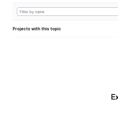
Projects with this topic
Ex