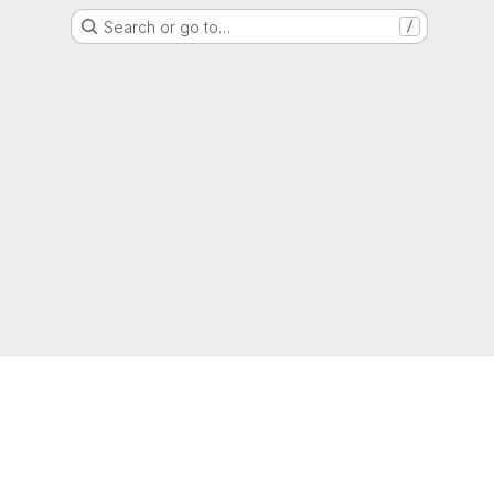
Search or go to…
/