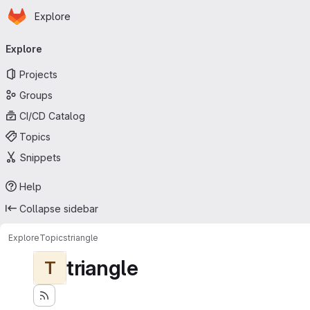
Homepage
Skip to main content
Explore
Primary navigation
Explore
Projects
Groups
CI/CD Catalog
Topics
Snippets
Help
Collapse sidebar
Explore
Topics
triangle
triangle
T