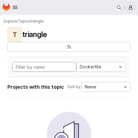
Homepage
Skip to main content
M
Explore
Topics
triangle
triangle
T
Dockerfile
Projects with this topic
Name
Sort by: