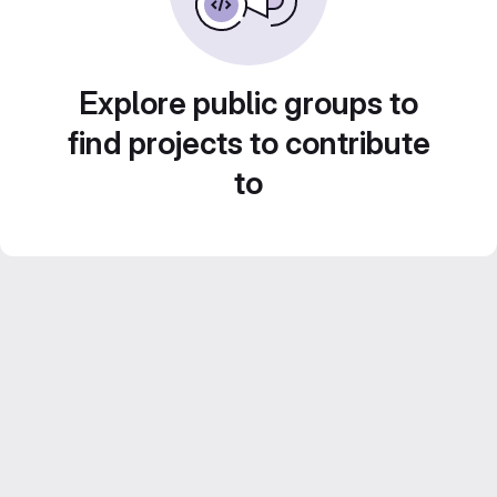
Explore public groups to
find projects to contribute
to