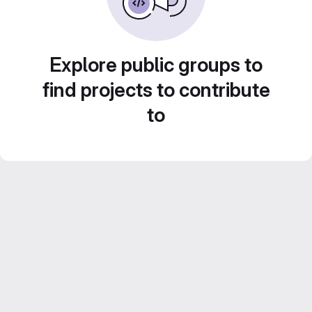
Explore public groups to
find projects to contribute
to