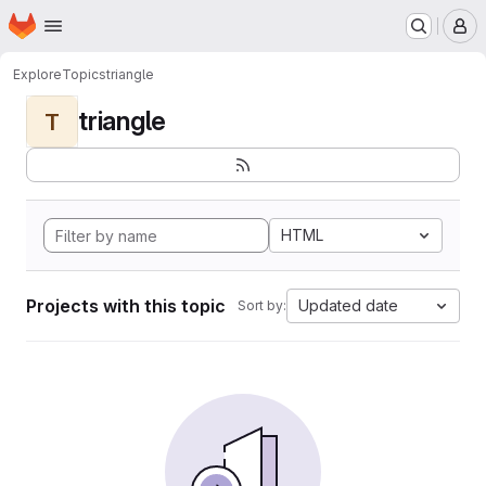
Homepage
Skip to main content
M
Explore
Topics
triangle
triangle
T
HTML
Projects with this topic
Updated date
Sort by: