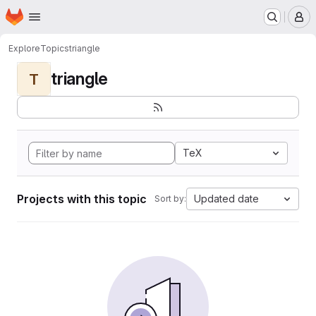
Homepage
Skip to main content
M
Explore
Topics
triangle
triangle
T
TeX
Projects with this topic
Updated date
Sort by: