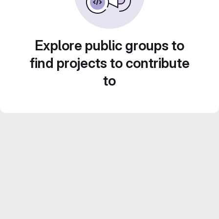
Explore public groups to
find projects to contribute
to