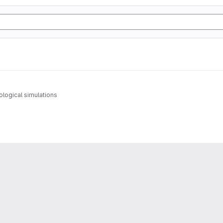
logical simulations