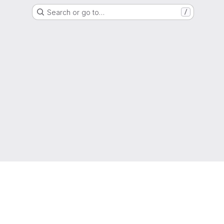
Search or go to…
/