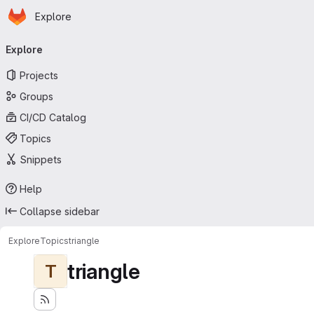
Homepage
Skip to main content
Explore
Primary navigation
Explore
Projects
Groups
CI/CD Catalog
Topics
Snippets
Help
Collapse sidebar
Explore
Topics
triangle
triangle
T