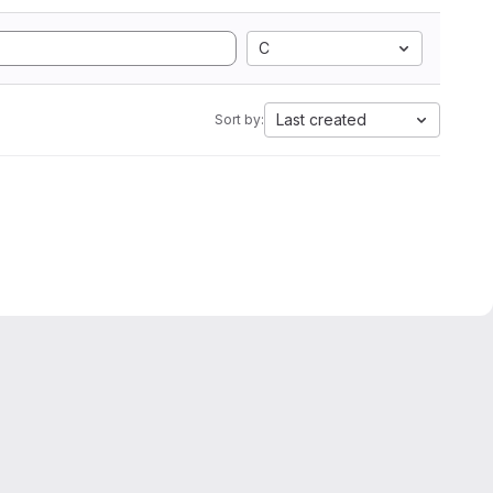
C
Last created
Sort by: