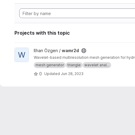
Projects with this topic
View wamr2d project
Ilhan Özgen /
wamr2d
W
Wavelet-based multiresolution mesh generation for hydro
mesh generator
triangle
wavelet anal...
0
Updated
Jun 28, 2023