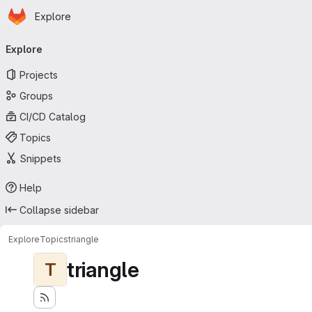
Homepage
Skip to main content
Explore
Primary navigation
Explore
Projects
Groups
CI/CD Catalog
Topics
Snippets
Help
Collapse sidebar
Explore
Topics
triangle
triangle
T