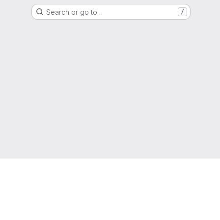
Search or go to…
/