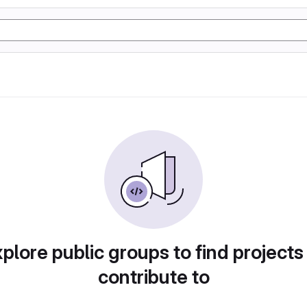
plore public groups to find projects
contribute to