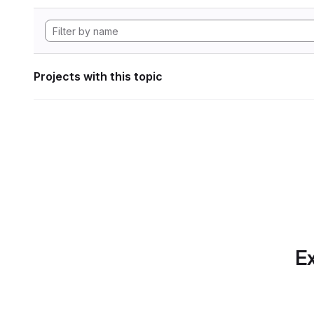
Projects with this topic
Ex