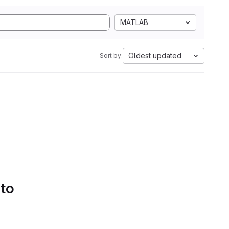
MATLAB
Oldest updated
Sort by:
 to