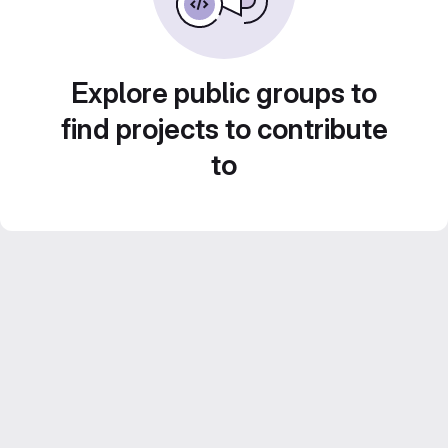
Explore public groups to
find projects to contribute
to