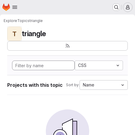
Homepage
Skip to main content
M
Explore
Topics
triangle
triangle
T
CSS
Projects with this topic
Name
Sort by: