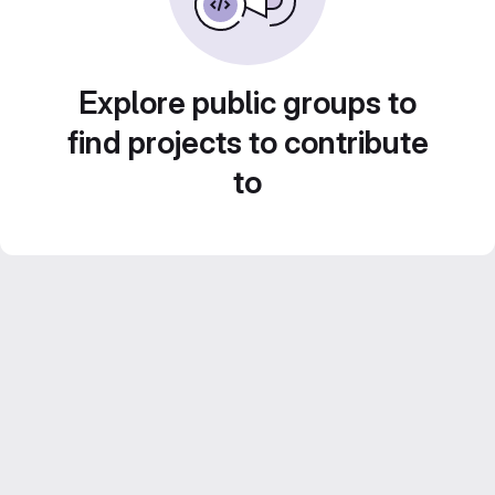
Explore public groups to
find projects to contribute
to