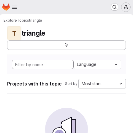
Homepage
Skip to main content
M
Explore
Topics
triangle
triangle
T
Language
Projects with this topic
Most stars
Sort by: