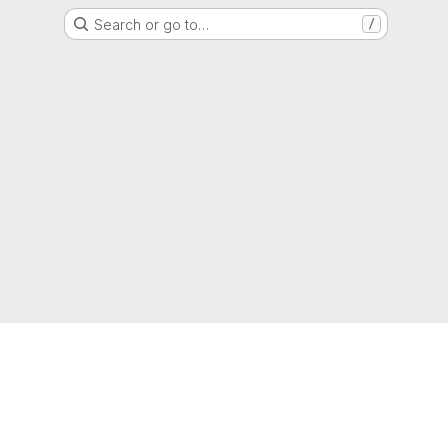
Search or go to…
/