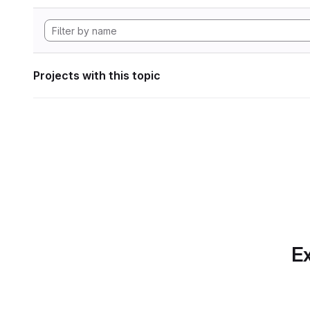
Projects with this topic
Ex