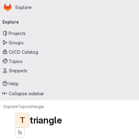
Homepage
Skip to main content
Explore
Primary navigation
Explore
Projects
Groups
CI/CD Catalog
Topics
Snippets
Help
Collapse sidebar
Explore
Topics
triangle
triangle
T