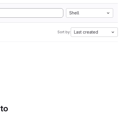
Shell
Last created
Sort by:
 to