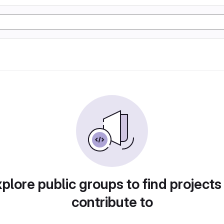
plore public groups to find projects
contribute to