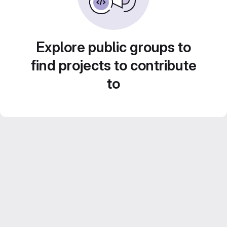
Explore public groups to
find projects to contribute
to