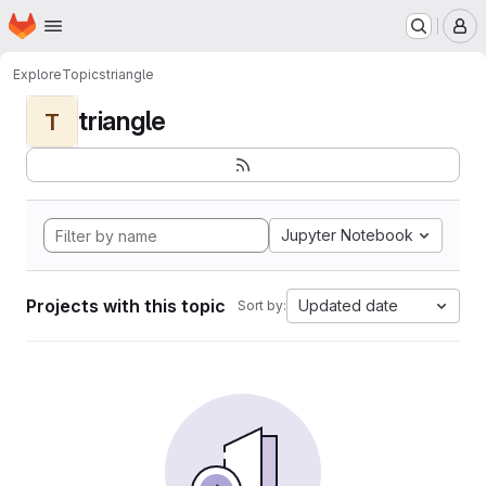
Homepage
Skip to main content
M
Explore
Topics
triangle
triangle
T
Jupyter Notebook
Projects with this topic
Updated date
Sort by: