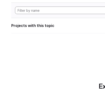
Projects with this topic
Ex