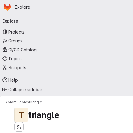
Homepage
Skip to main content
Explore
Primary navigation
Explore
Projects
Groups
CI/CD Catalog
Topics
Snippets
Help
Collapse sidebar
Explore
Topics
triangle
triangle
T