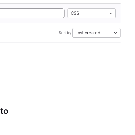
CSS
Last created
Sort by:
 to