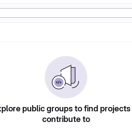
plore public groups to find projects
contribute to