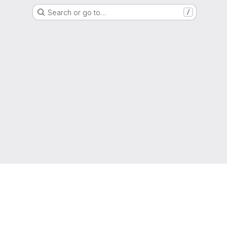
Search or go to…
/