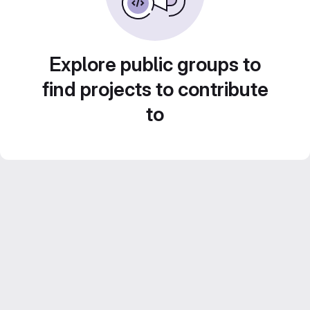
Explore public groups to
find projects to contribute
to