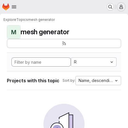
Homepage
Skip to main content
M
Explore
Topics
mesh generator
mesh generator
M
R
Projects with this topic
Name, descending
Sort by: