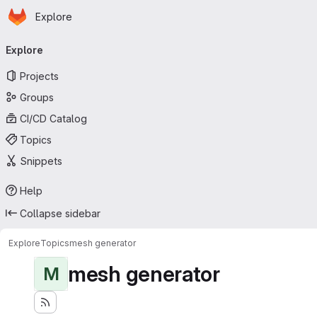
Homepage
Skip to main content
Explore
Primary navigation
Explore
Projects
Groups
CI/CD Catalog
Topics
Snippets
Help
Collapse sidebar
Explore
Topics
mesh generator
mesh generator
M