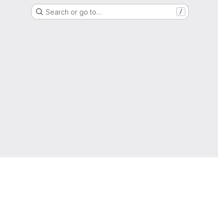
Search or go to…
/