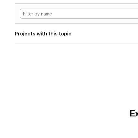
Projects with this topic
Ex