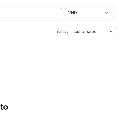
VHDL
Last created
Sort by:
 to