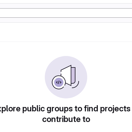
plore public groups to find projects
contribute to