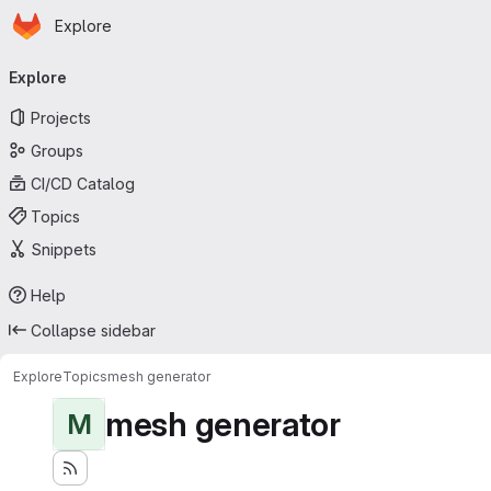
Homepage
Skip to main content
Explore
Primary navigation
Explore
Projects
Groups
CI/CD Catalog
Topics
Snippets
Help
Collapse sidebar
Explore
Topics
mesh generator
mesh generator
M