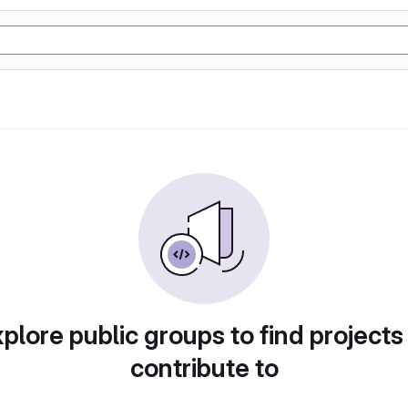
plore public groups to find projects
contribute to