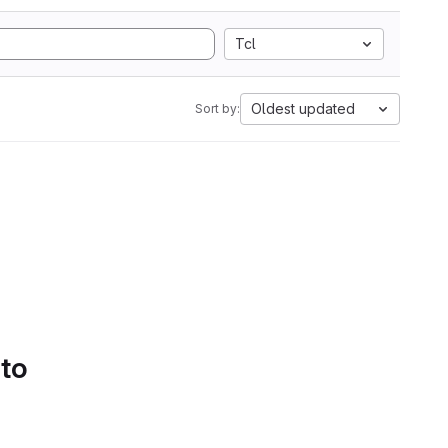
Tcl
Oldest updated
Sort by:
 to