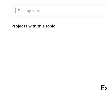
Projects with this topic
Ex