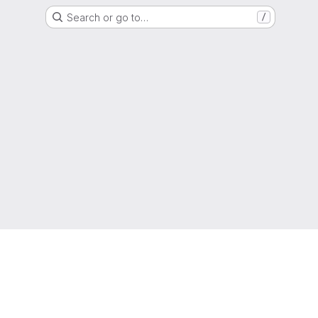
Search or go to…
/