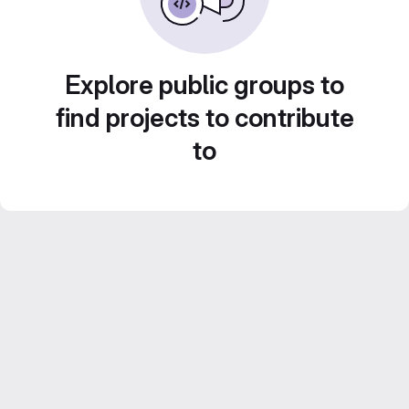
Explore public groups to
find projects to contribute
to