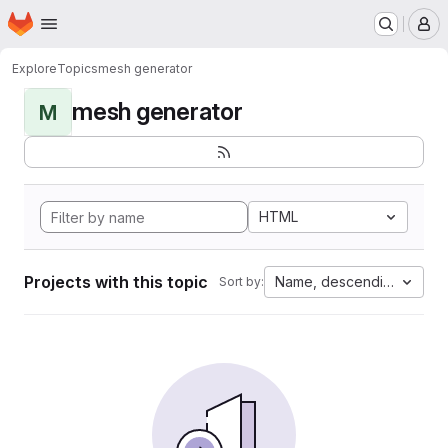
Homepage
Skip to main content
M
Explore
Topics
mesh generator
mesh generator
M
HTML
Projects with this topic
Name, descending
Sort by: