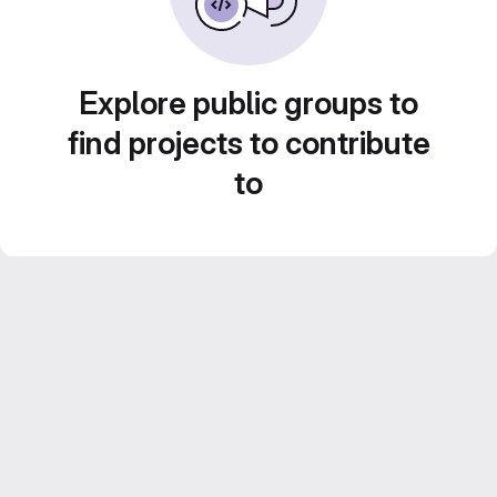
Explore public groups to
find projects to contribute
to