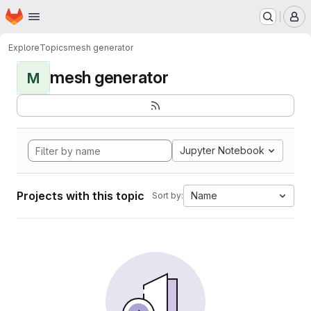
Homepage
Skip to main content
M
Explore
Topics
mesh generator
mesh generator
M
Jupyter Notebook
Projects with this topic
Name
Sort by: