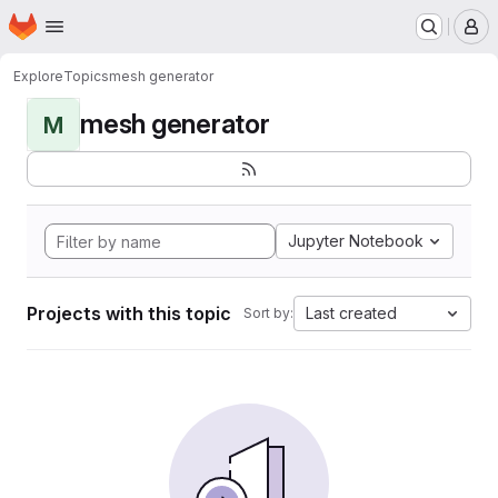
Homepage
Skip to main content
M
Explore
Topics
mesh generator
mesh generator
M
Jupyter Notebook
Projects with this topic
Last created
Sort by: