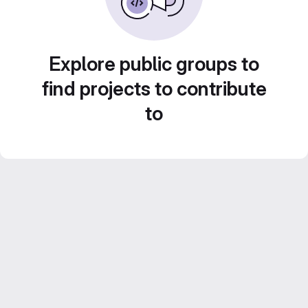
Explore public groups to
find projects to contribute
to