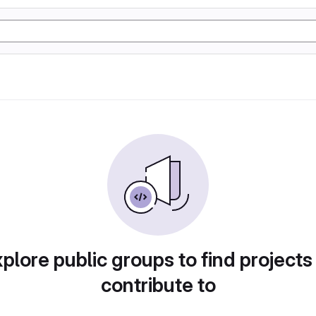
plore public groups to find projects
contribute to