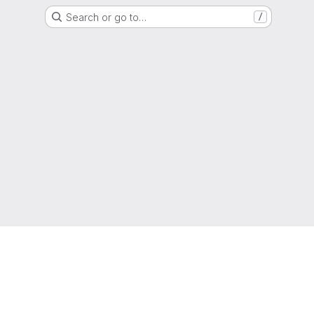
Search or go to…
/