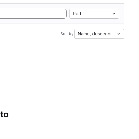
Perl
Name, descending
Sort by:
 to