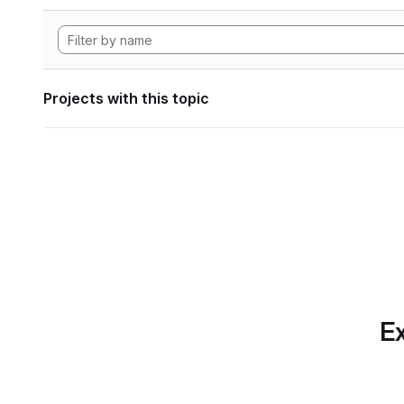
Projects with this topic
Ex