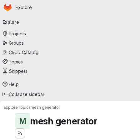
Homepage
Skip to main content
Explore
Primary navigation
Explore
Projects
Groups
CI/CD Catalog
Topics
Snippets
Help
Collapse sidebar
Explore
Topics
mesh generator
mesh generator
M