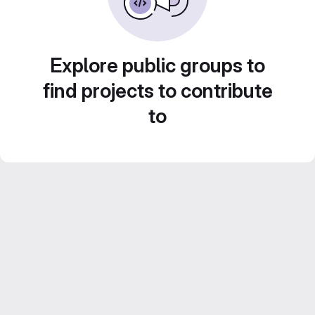
Explore public groups to
find projects to contribute
to