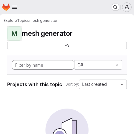
Homepage
Skip to main content
M
Explore
Topics
mesh generator
mesh generator
M
C#
Projects with this topic
Last created
Sort by: