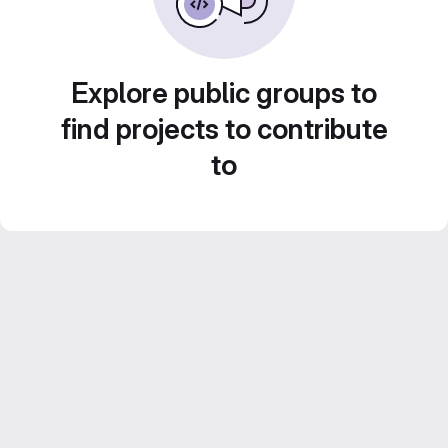
Explore public groups to
find projects to contribute
to