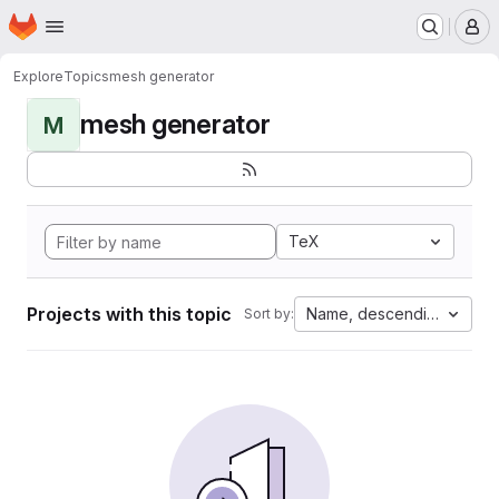
Homepage
Skip to main content
M
Explore
Topics
mesh generator
mesh generator
M
TeX
Projects with this topic
Name, descending
Sort by: