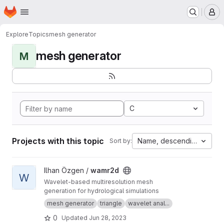
Homepage
Skip to main content
M
Explore
Topics
mesh generator
mesh generator
M
C
Projects with this topic
Name, descending
Sort by:
View wamr2d project
Ilhan Özgen /
wamr2d
W
Wavelet-based multiresolution mesh
generation for hydrological simulations
mesh generator
triangle
wavelet anal...
0
Updated
Jun 28, 2023