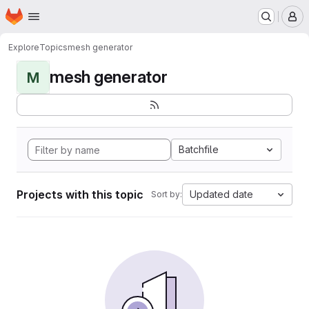
Homepage
Skip to main content
M
Explore
Topics
mesh generator
mesh generator
M
Batchfile
Projects with this topic
Updated date
Sort by: