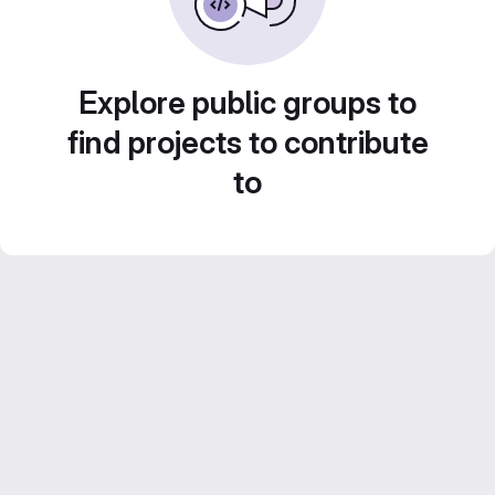
Explore public groups to
find projects to contribute
to