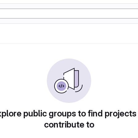
plore public groups to find projects
contribute to