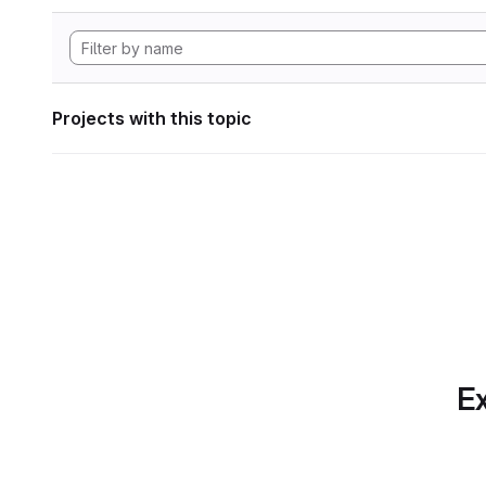
Projects with this topic
Ex