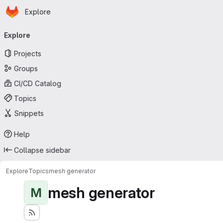
Homepage
Skip to main content
Explore
Primary navigation
Explore
Projects
Groups
CI/CD Catalog
Topics
Snippets
Help
Collapse sidebar
Explore
Topics
mesh generator
mesh generator
M