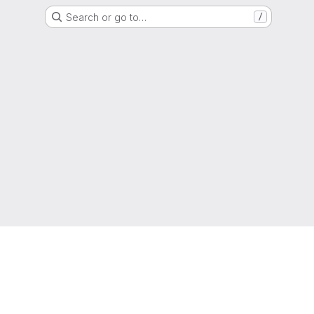
Search or go to…
/