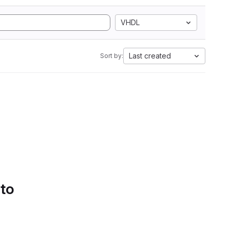
VHDL
Last created
Sort by:
 to