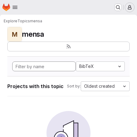
Homepage
Skip to main content
M
Explore
Topics
mensa
mensa
M
BibTeX
Projects with this topic
Oldest created
Sort by: