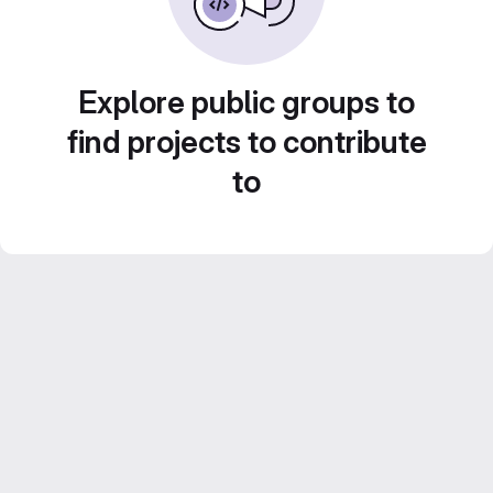
Explore public groups to
find projects to contribute
to