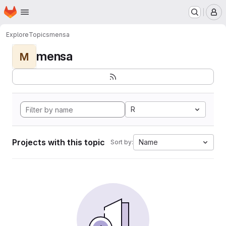
Homepage
Skip to main content
M
Explore
Topics
mensa
mensa
M
R
Projects with this topic
Name
Sort by: