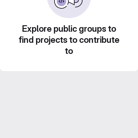
Explore public groups to
find projects to contribute
to