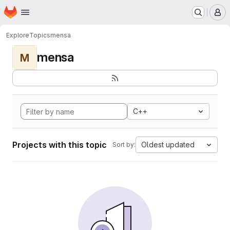
Homepage
Skip to main content
M
Explore
Topics
mensa
mensa
M
C++
Projects with this topic
Oldest updated
Sort by: