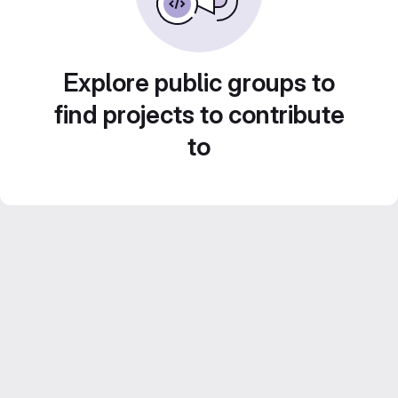
Explore public groups to
find projects to contribute
to