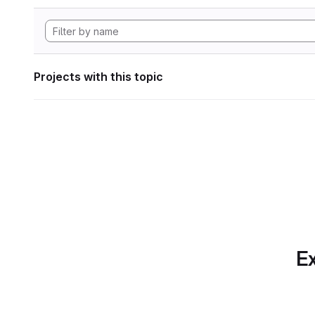
Projects with this topic
Ex