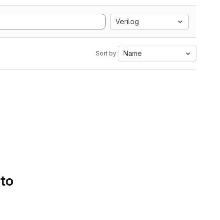
Verilog
Name
Sort by:
 to