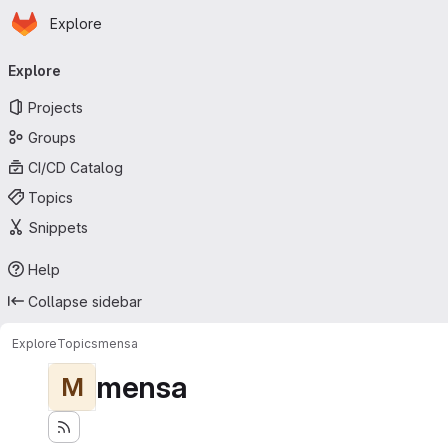
Homepage
Skip to main content
Explore
Primary navigation
Explore
Projects
Groups
CI/CD Catalog
Topics
Snippets
Help
Collapse sidebar
Explore
Topics
mensa
mensa
M