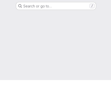
Search or go to…
/