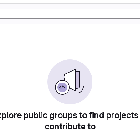
plore public groups to find projects
contribute to