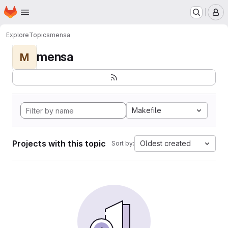
Homepage
Skip to main content
M
Explore
Topics
mensa
mensa
M
Makefile
Projects with this topic
Oldest created
Sort by: