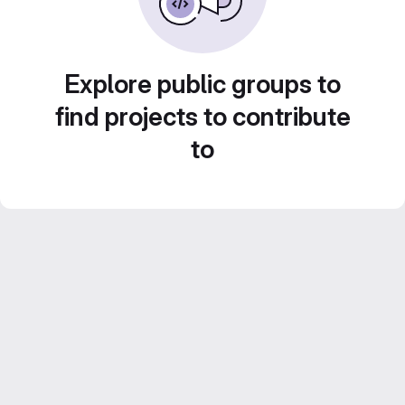
Explore public groups to
find projects to contribute
to