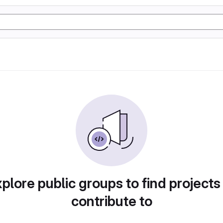
plore public groups to find projects
contribute to