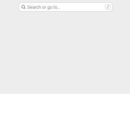
Search or go to…
/