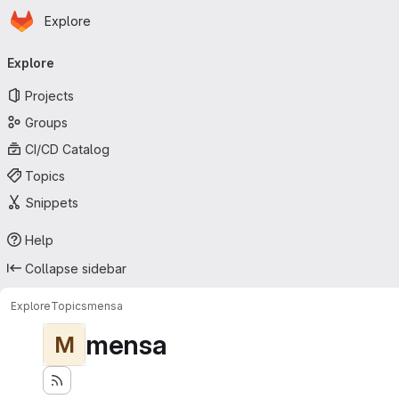
Homepage
Skip to main content
Explore
Primary navigation
Explore
Projects
Groups
CI/CD Catalog
Topics
Snippets
Help
Collapse sidebar
Explore
Topics
mensa
mensa
M