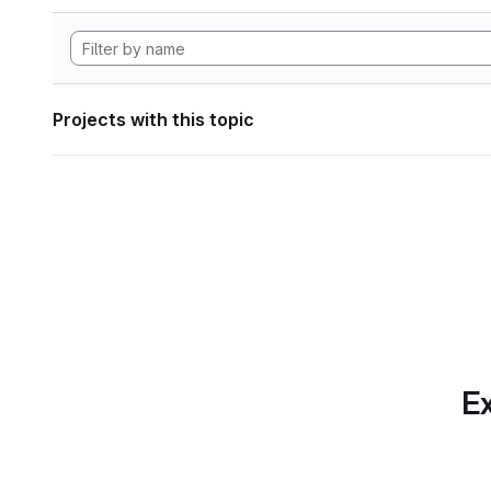
Projects with this topic
Ex