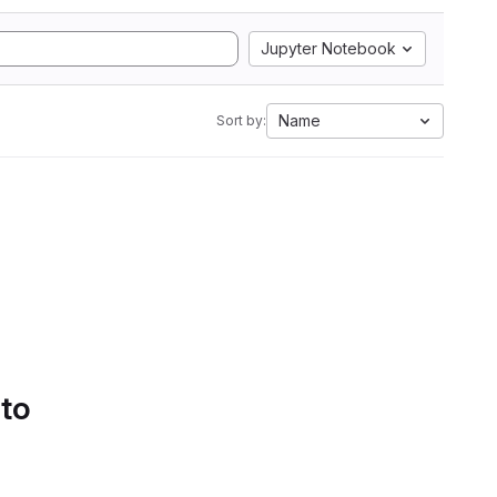
Jupyter Notebook
Name
Sort by:
 to