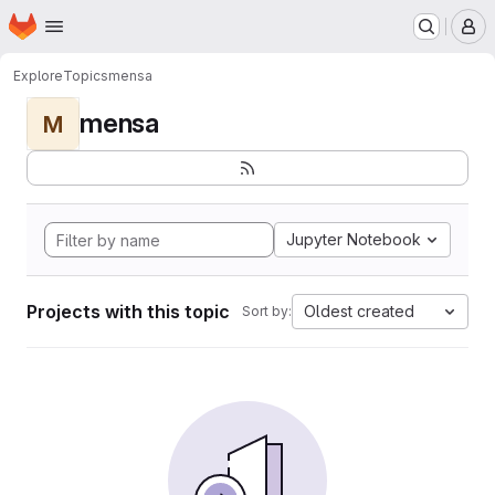
Homepage
Skip to main content
M
Explore
Topics
mensa
mensa
M
Jupyter Notebook
Projects with this topic
Oldest created
Sort by: