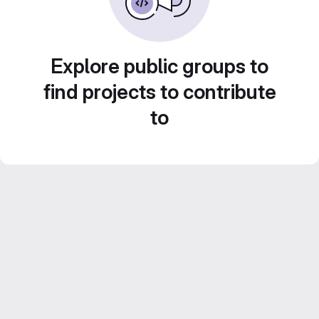
Explore public groups to
find projects to contribute
to