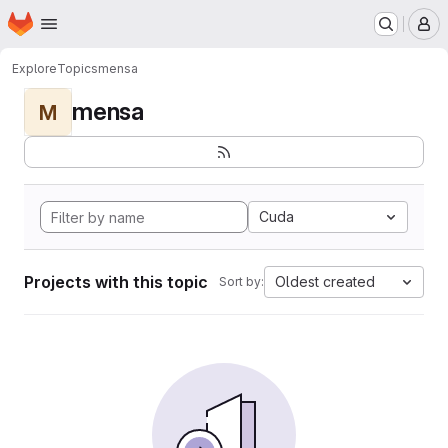
Homepage
Skip to main content
M
Explore
Topics
mensa
mensa
M
Cuda
Projects with this topic
Oldest created
Sort by: