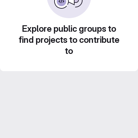
Explore public groups to
find projects to contribute
to