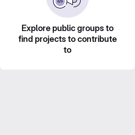
Explore public groups to
find projects to contribute
to