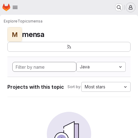
Homepage
Skip to main content
M
Explore
Topics
mensa
mensa
M
Java
Projects with this topic
Most stars
Sort by: