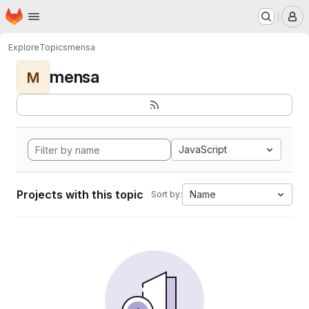
Homepage
Skip to main content
M
Explore
Topics
mensa
mensa
M
JavaScript
Projects with this topic
Name
Sort by: