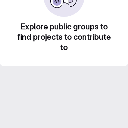
Explore public groups to
find projects to contribute
to