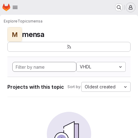
Homepage
Skip to main content
M
Explore
Topics
mensa
mensa
M
VHDL
Projects with this topic
Oldest created
Sort by: