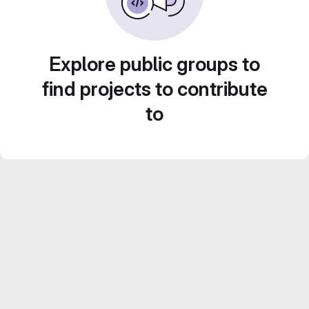
Explore public groups to
find projects to contribute
to