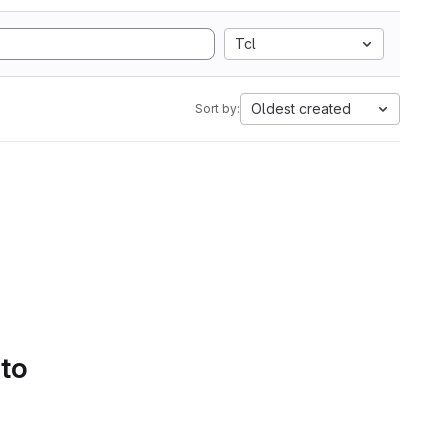
Tcl
Oldest created
Sort by:
 to