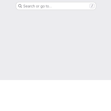
Search or go to…
/