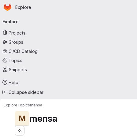
Homepage
Skip to main content
Explore
Primary navigation
Explore
Projects
Groups
CI/CD Catalog
Topics
Snippets
Help
Collapse sidebar
Explore
Topics
mensa
mensa
M