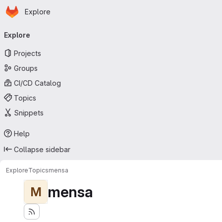
Homepage
Skip to main content
Explore
Primary navigation
Explore
Projects
Groups
CI/CD Catalog
Topics
Snippets
Help
Collapse sidebar
Explore
Topics
mensa
mensa
M