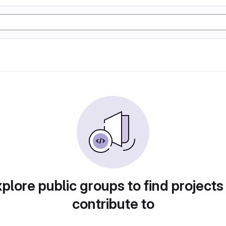
plore public groups to find projects
contribute to