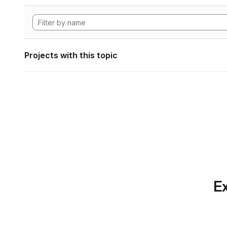
Projects with this topic
Ex