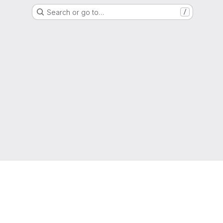
Search or go to…
/