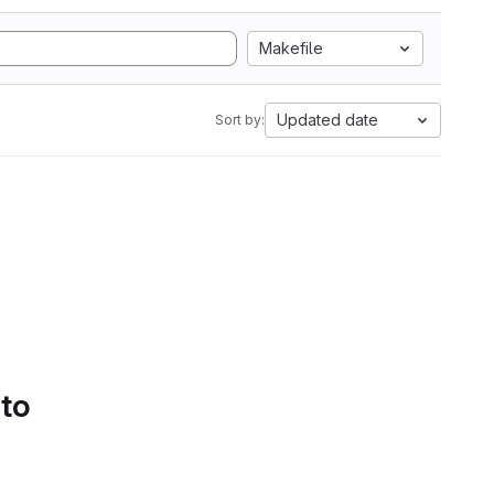
Makefile
Updated date
Sort by:
 to