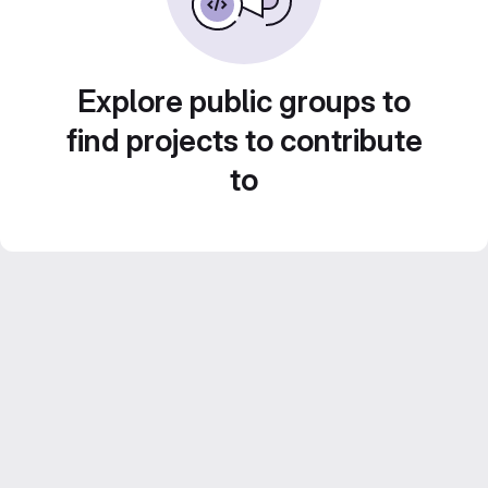
Explore public groups to
find projects to contribute
to