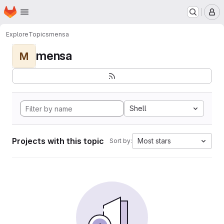
Homepage
Skip to main content
M
Explore
Topics
mensa
mensa
M
Shell
Projects with this topic
Most stars
Sort by: