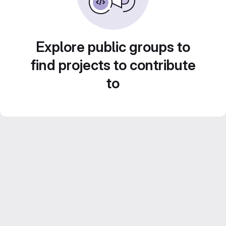
Explore public groups to
find projects to contribute
to