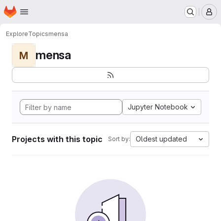
Homepage
Skip to main content
M
Explore
Topics
mensa
mensa
M
Jupyter Notebook
Projects with this topic
Oldest updated
Sort by: