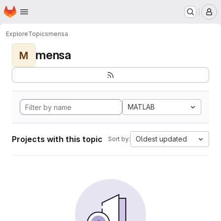
Homepage
Skip to main content
M
Explore
Topics
mensa
mensa
M
MATLAB
Projects with this topic
Oldest updated
Sort by: