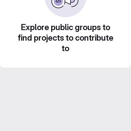
Explore public groups to
find projects to contribute
to