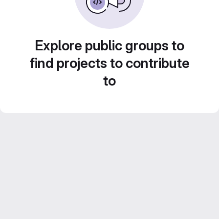
Explore public groups to
find projects to contribute
to