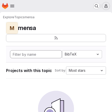
Homepage
Skip to main content
M
Explore
Topics
mensa
mensa
M
BibTeX
Projects with this topic
Most stars
Sort by: