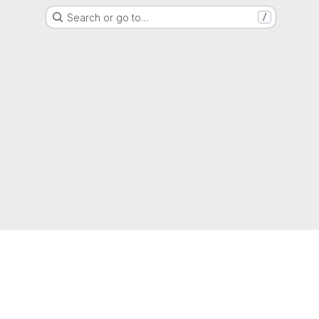
Search or go to…
/