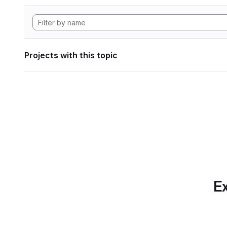
Projects with this topic
Ex