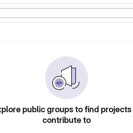
plore public groups to find projects
contribute to