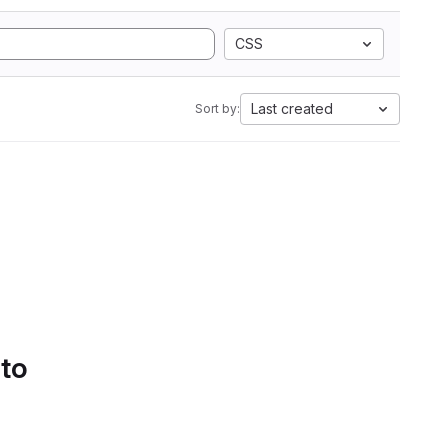
CSS
Last created
Sort by:
 to