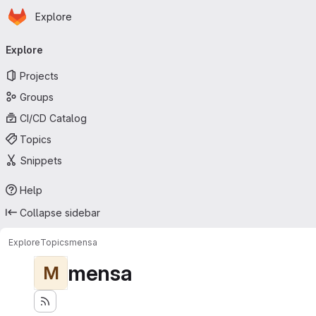
Homepage
Skip to main content
Explore
Primary navigation
Explore
Projects
Groups
CI/CD Catalog
Topics
Snippets
Help
Collapse sidebar
Explore
Topics
mensa
mensa
M